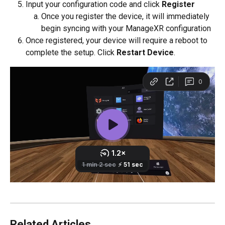
Input your configuration code and click 
Register 
Once you register the device, it will immediately 
begin syncing with your ManageXR configuration
Once registered, your device will require a reboot to 
complete the setup. Click 
Restart Device
.
Related Articles