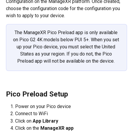
Configuration on the ManageXR platform. Once created, 
choose the configuration code for the configuration you 
wish to apply to your device.
The ManageXR Pico Preload app is only available 
on Pico G2 4K models below PUI 5+. When you set 
up your Pico device, you must select the United 
States as your region. If you do not, the Pico 
Preload app will not be available on the device. 
Pico Preload Setup
Power on your Pico device
Connect to WiFi
Click on 
App Library
Click on the 
ManageXR app