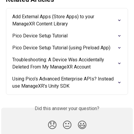
Add External Apps (Store Apps) to your 
ManageXR Content Library
Pico Device Setup Tutorial
Pico Device Setup Tutorial (using Preload App)
Troubleshooting: A Device Was Accidentally 
Deleted From My ManageXR Account
Using Pico’s Advanced Enterprise APIs? Instead 
use ManageXR's Unity SDK
Did this answer your question?
😞
😐
😃