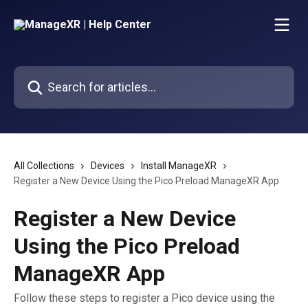
Skip to main content
Search for articles...
All Collections
Devices
Install ManageXR
Register a New Device Using the Pico Preload ManageXR App
Register a New Device
Using the Pico Preload
ManageXR App
Follow these steps to register a Pico device using the