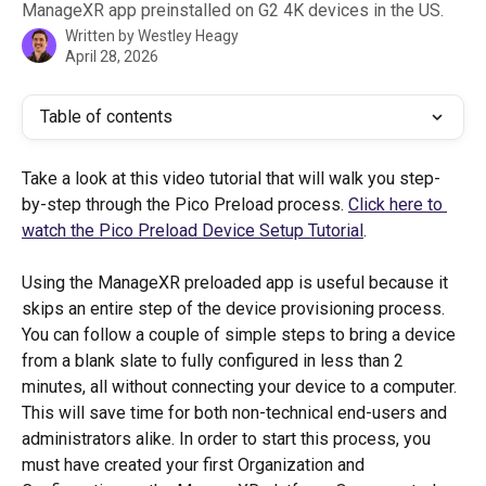
ManageXR app preinstalled on G2 4K devices in the US.
Written by
Westley Heagy
April 28, 2026
Table of contents
Take a look at this video tutorial that will walk you step-
by-step through the Pico Preload process. 
Click here to 
watch the Pico Preload Device Setup Tutorial
.
Using the ManageXR preloaded app is useful because it 
skips an entire step of the device provisioning process. 
You can follow a couple of simple steps to bring a device 
from a blank slate to fully configured in less than 2 
minutes, all without connecting your device to a computer. 
This will save time for both non-technical end-users and 
administrators alike. In order to start this process, you 
must have created your first Organization and 