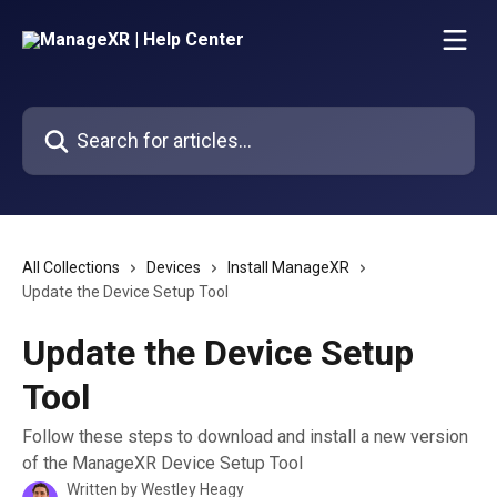
Skip to main content
Search for articles...
All Collections
Devices
Install ManageXR
Update the Device Setup Tool
Update the Device Setup
Tool
Follow these steps to download and install a new version
of the ManageXR Device Setup Tool
Written by
Westley Heagy