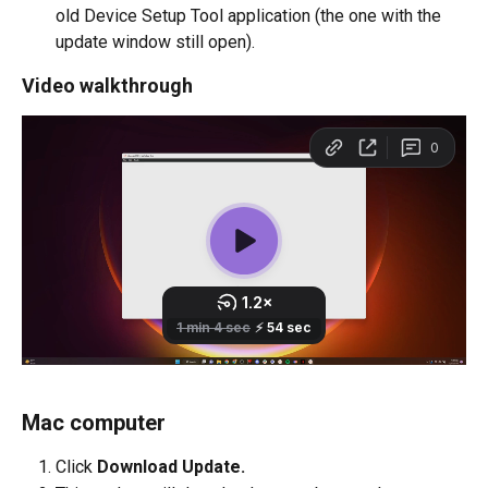
old Device Setup Tool application (the one with the 
update window still open).
Video walkthrough
Mac computer
Click 
Download Update.