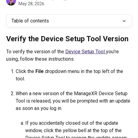
May 28, 2026
Table of contents
Verify the Device Setup Tool Version
To verify the version of the 
Device Setup Tool 
you're 
using, follow these instructions:
Click the 
File
 dropdown menu in the top left of the 
tool.
When a new version of the ManageXR Device Setup 
Tool is released, you will be prompted with an update 
as soon as you log in.
If you accidentally closed out of the update 
window, click the yellow bell at the top of the 
Device Setup Tool to reopen the update screen: