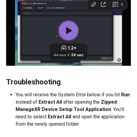
Troubleshooting
You will receive the System Error below if you hit 
Run
instead of 
Extract All
 after opening the 
Zipped 
ManageXR Device Setup Tool Application
. You'll 
need to select 
Extract All
 and open the application 
from the newly opened folder.