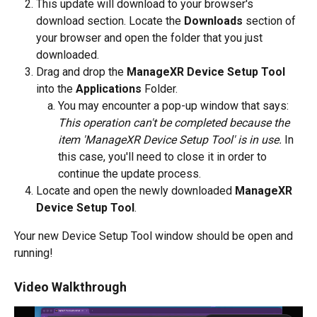
This update will download to your browser's 
download section. Locate the 
Downloads
 section of 
your browser and open the folder that you just 
downloaded.
Drag and drop the 
ManageXR Device Setup Tool
into the 
Applications
 Folder.
You may encounter a pop-up window that says: 
This operation can't be completed because the 
item 'ManageXR Device Setup Tool' is in use.
 In 
this case, you'll need to close it in order to 
continue the update process. 
Locate and open the newly downloaded 
ManageXR 
Device Setup Tool
. 
Your new Device Setup Tool window should be open and 
running! 
Video Walkthrough