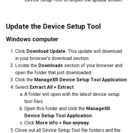
Update the Device Setup Tool 
Windows computer
Click 
Download Update. 
This update will download 
in your browser's download section. 
Locate the 
Downloads
 section of your browser and 
open the folder that just downloaded.
Click the 
ManageXR Device Setup Tool Application
Select 
Extract All > Extract
A folder will open with the latest device setup 
tool files. 
Open this folder and click the 
ManageXR 
Device Setup Tool Application.
Click 
More info > Run anyway.
Close out all Device Setup Tool file folders and the 