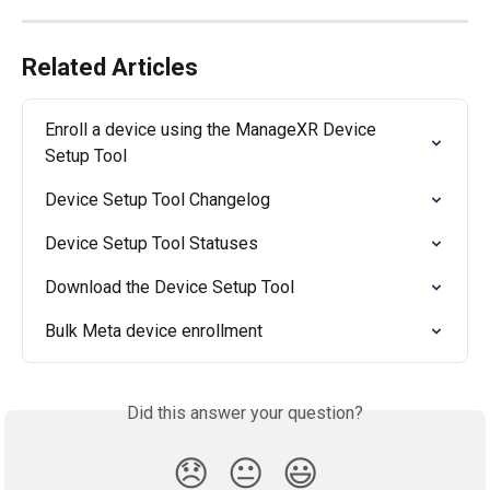
Related Articles
Enroll a device using the ManageXR Device 
Setup Tool
Device Setup Tool Changelog
Device Setup Tool Statuses
Download the Device Setup Tool
Bulk Meta device enrollment
Did this answer your question?
😞
😐
😃