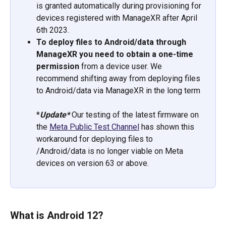
is granted automatically during provisioning for 
devices registered with ManageXR after April 
6th 2023. 
To deploy files to Android/data through 
ManageXR you need to obtain a one-time 
permission 
from a device user. We 
recommend shifting away from deploying files 
to Android/data via ManageXR in the long term
*
Update* 
Our testing of the latest firmware on 
the 
Meta Public Test Channel
 has shown this 
workaround for deploying files to 
/Android/data is no longer viable on Meta 
devices on version 63 or above.
What is Android 12?