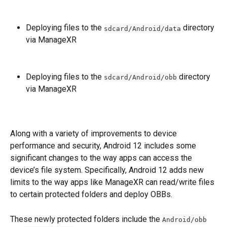
Deploying files to the 
 directory 
sdcard/Android/data
via ManageXR
Deploying files to the 
 directory 
sdcard/Android/obb
via ManageXR
Along with a variety of improvements to device 
performance and security, Android 12 includes some 
significant changes to the way apps can access the 
device’s file system. Specifically,
Android 12 adds new 
limits to the way apps like ManageXR can read/write files 
to certain protected folders and deploy OBBs. 
These newly protected folders include the 
Android/obb