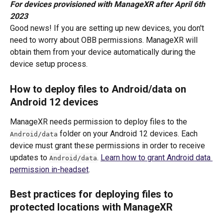
For devices provisioned with ManageXR after April 6th 
2023
Good news! If you are setting up new devices, you don't 
need to worry about OBB permissions. ManageXR will 
obtain them from your device automatically during the 
device setup process.
How to deploy files to Android/data on 
Android 12 devices
ManageXR needs permission to deploy files to the 
 folder on your Android 12 devices. Each 
Android/data
device must grant these permissions in order to receive 
updates to 
. 
Learn how to grant Android data 
Android/data
permission in-headset
. 
Best practices for deploying files to 
protected locations with ManageXR