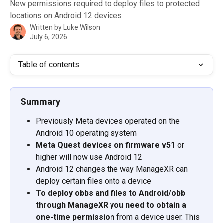
New permissions required to deploy files to protected
locations on Android 12 devices
Written by
Luke Wilson
July 6, 2026
Table of contents
Summary
Previously Meta devices operated on the 
Android 10 operating system
Meta Quest devices on firmware v51
 or 
higher will now use Android 12
Android 12 changes the way ManageXR can 
deploy certain files onto a device 
To deploy obbs and files to Android/obb 
through ManageXR you need to obtain a 
one-time permission
 from a device user. This 