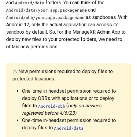
and 
 folders. You can think of the 
Android/data
 and 
Android/data/your.app.packagename
 as sandboxes. With 
Android/obb/your.app.packagename
Android 12, only the actual application can access its 
sandbox by default. So, for the ManageXR Admin App to 
deploy new files to your protected folders, we need to 
obtain new permissions.
⚠️ New permissions required to deploy files to 
protected locations:
One-time in-headset permission required to 
deploy OBBs with applications or to deploy 
files to 
 (
only on devices 
Android/obb
registered before 4/6/23)
One-time in-headset permission required to 
deploy files to 
Android/data