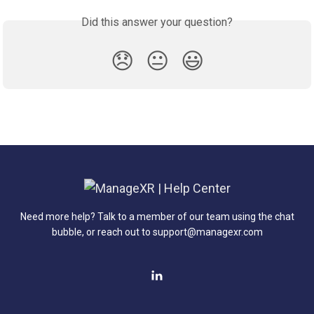
Did this answer your question?
😞
😐
😃
Need more help? Talk to a member of our team using the chat
bubble, or reach out to support@managexr.com