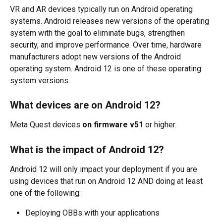
VR and AR devices typically run on Android operating 
systems. Android releases new versions of the operating 
system with the goal to eliminate bugs, strengthen 
security, and improve performance. Over time, hardware 
manufacturers adopt new versions of the Android 
operating system. Android 12 is one of these operating 
system versions. 
What devices are on Android 12?
Meta Quest devices 
on firmware v51
 or higher.
What is the impact of Android 12? 
Android 12 will only impact your deployment if you are 
using devices that run on Android 12 AND doing at least 
one of the following:
Deploying OBBs with your applications