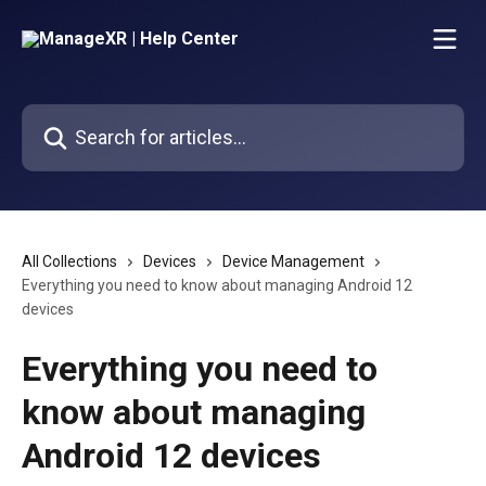
Skip to main content
Search for articles...
All Collections
Devices
Device Management
Everything you need to know about managing Android 12
devices
Everything you need to
know about managing
Android 12 devices