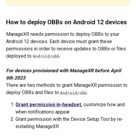
How to deploy OBBs on Android 12 devices
ManageXR needs permission to deploy OBBs to your 
Android 12 devices. Each device must grant these 
permissions in order to receive updates to OBBs or files 
deployed to 
. 
Android/obb
For devices provisioned with ManageXR before April 
6th 2023
There are two methods to grant ManageXR permission to 
deploy OBBs and files to 
:
Android/obb
Grant permission in-headset
, 
customize how and 
when notifications appear
Grant permission with the Device Setup Tool by re-
installing ManageXR