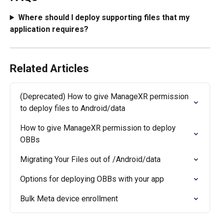
Where should I deploy supporting files that my 
application requires?
Related Articles
(Deprecated) How to give ManageXR permission 
to deploy files to Android/data
How to give ManageXR permission to deploy 
OBBs
Migrating Your Files out of /Android/data
Options for deploying OBBs with your app
Bulk Meta device enrollment