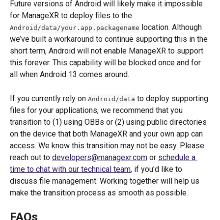
Future versions of Android will likely make it impossible 
for ManageXR to deploy files to the 
 location. Although 
Android/data/your.app.packagename
we’ve built a workaround to continue supporting this in the 
short term, Android will not enable ManageXR to support 
this forever. This capability will be blocked once and for 
all when Android 13 comes around. 
If you currently rely on 
 to deploy supporting 
Android/data
files for your applications, we recommend that you 
transition to (1) using OBBs or (2) using public directories 
on the device that both ManageXR and your own app can 
access. We know this transition may not be easy. Please 
reach out to 
developers@managexr.com
 or 
s
chedule a 
time to chat with our technical team
, if you'd like to 
discuss file management. Working together will help us 
make the transition process as smooth as possible.
FAQs 