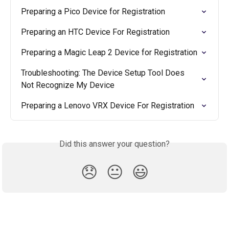
Preparing a Pico Device for Registration
Preparing an HTC Device For Registration
Preparing a Magic Leap 2 Device for Registration
Troubleshooting: The Device Setup Tool Does 
Not Recognize My Device
Preparing a Lenovo VRX Device For Registration
Did this answer your question?
😞
😐
😃