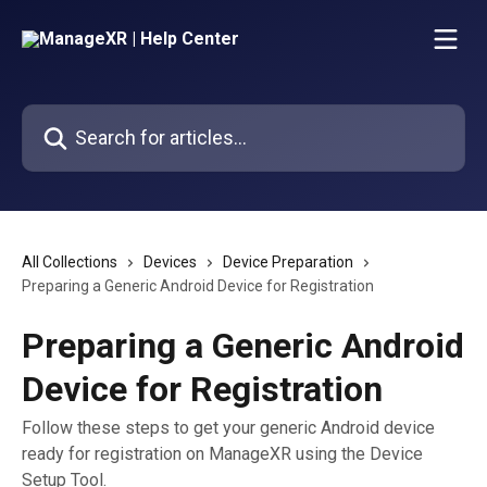
Skip to main content
Search for articles...
All Collections
Devices
Device Preparation
Preparing a Generic Android Device for Registration
Preparing a Generic Android
Device for Registration
Follow these steps to get your generic Android device
ready for registration on ManageXR using the Device
Setup Tool.