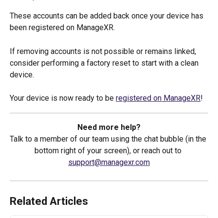
These accounts can be added back once your device has 
been registered on ManageXR.
If removing accounts is not possible or remains linked, 
consider performing a factory reset to start with a clean 
device.
Your device is now ready to be 
registered on ManageXR
!
Need more help?
Talk to a member of our team using the chat bubble (in the 
bottom right of your screen), or reach out to 
support@managexr.com
Related Articles