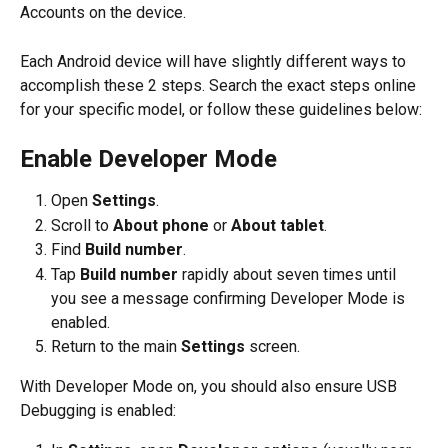
Accounts on the device.
Each Android device will have slightly different ways to 
accomplish these 2 steps. Search the exact steps online 
for your specific model, or follow these guidelines below:
Enable Developer Mode
Open 
Settings
.
Scroll to 
About phone
 or 
About tablet
.
Find 
Build number
.
Tap 
Build number
 rapidly about seven times until 
you see a message confirming Developer Mode is 
enabled.
Return to the main 
Settings
 screen.
With Developer Mode on, you should also ensure USB 
Debugging is enabled: