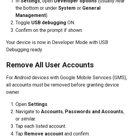
In 
Settings
, open 
Developer options
 (usually near 
the bottom or under 
System
 or 
General 
Management
).
Toggle 
USB debugging
 ON.
Confirm on the prompt if shown.
Your device is now in Developer Mode with USB 
Debugging ready.
Remove All User Accounts
For Android devices with Google Mobile Services (GMS), 
all accounts must be removed before granting device 
owner. 
Open 
Settings
.
Navigate to 
Accounts
, 
Passwords and Accounts
, 
or similar.
Tap each listed account.
Tap 
Remove account
 and confirm.