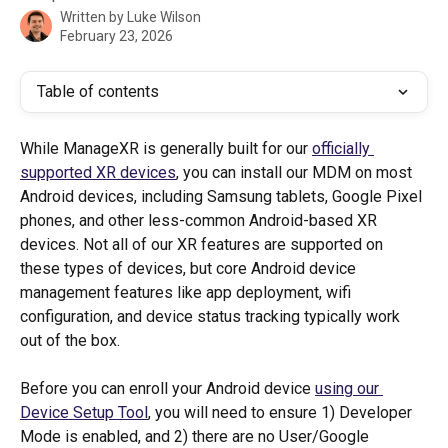
Written by
Luke Wilson
February 23, 2026
Table of contents
While ManageXR is generally built for our 
officially 
supported XR devices
, you can install our MDM on most 
Android devices, including Samsung tablets, Google Pixel 
phones, and other less-common Android-based XR 
devices. Not all of our XR features are supported on 
these types of devices, but core Android device 
management features like app deployment, wifi 
configuration, and device status tracking typically work 
out of the box. 
Before you can enroll your Android device 
using our 
Device Setup Tool
, you will need to ensure 1) Developer 
Mode is enabled, and 2) there are no User/Google 