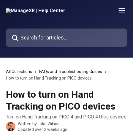
Skip to main content
Search for articles...
All Collections
FAQs and Troubleshooting Guides
How to turn on Hand Tracking on PICO devices
How to turn on Hand
Tracking on PICO devices
Turn on Hand Tracking on PICO 4 and PICO 4 Ultra devices
Written by
Luke Wilson
Updated over 2 weeks ago