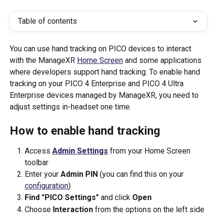
Table of contents
You can use hand tracking on PICO devices to interact 
with the ManageXR 
Home Screen
 and some applications 
where developers support hand tracking. To enable hand 
tracking on your PICO 4 Enterprise and PICO 4 Ultra 
Enterprise devices managed by ManageXR, you need to 
adjust settings in-headset one time. 
How to enable hand tracking
Access 
Admin Settings
 from your Home Screen 
toolbar
Enter your 
Admin PIN
 (you can find this on your 
configuration
)
Find "PICO Settings"
 and click 
Open
Choose 
Interaction 
from the options on the left side