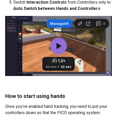
Switch 
Interaction Controls 
from Controllers only to 
Auto Switch between Hands and Controllers
How to start using hands
Once you've enabled hand tracking, you need to put your 
controllers down so that the PICO operating system 