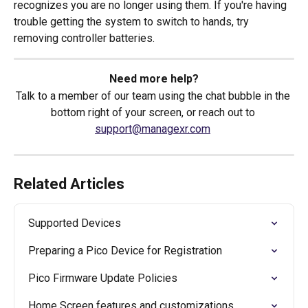
recognizes you are no longer using them. If you're having 
trouble getting the system to switch to hands, try 
removing controller batteries. 
Need more help?
Talk to a member of our team using the chat bubble in the 
bottom right of your screen, or reach out to 
support@managexr.com
Related Articles
Supported Devices
Preparing a Pico Device for Registration
Pico Firmware Update Policies
Home Screen features and customizations