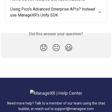
Using Pico’s Advanced Enterprise APIs? Instead 
use ManageXR's Unity SDK
Did this answer your question?
😞
😐
😃
Need more help? Talk to a member of our team using the chat
bubble, or reach out to support@managexr.com