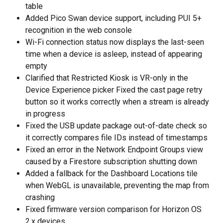
table 
Added Pico Swan device support, including PUI 5+ 
recognition in the web console 
Wi-Fi connection status now displays the last-seen 
time when a device is asleep, instead of appearing 
empty 
Clarified that Restricted Kiosk is VR-only in the 
Device Experience picker Fixed the cast page retry 
button so it works correctly when a stream is already 
in progress 
Fixed the USB update package out-of-date check so 
it correctly compares file IDs instead of timestamps 
Fixed an error in the Network Endpoint Groups view 
caused by a Firestore subscription shutting down 
Added a fallback for the Dashboard Locations tile 
when WebGL is unavailable, preventing the map from 
crashing 
Fixed firmware version comparison for Horizon OS 
2.x devices 