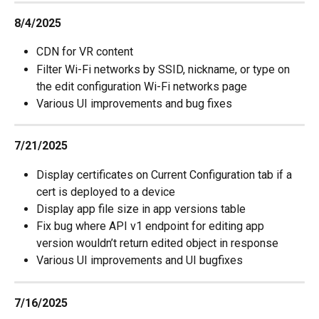
8/4/2025
CDN for VR content
Filter Wi-Fi networks by SSID, nickname, or type on 
the edit configuration Wi-Fi networks page
Various UI improvements and bug fixes
7/21/2025
Display certificates on Current Configuration tab if a 
cert is deployed to a device
Display app file size in app versions table
Fix bug where API v1 endpoint for editing app 
version wouldn’t return edited object in response
Various UI improvements and UI bugfixes
7/16/2025