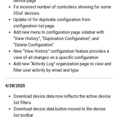
device page
Fix incorrect number of controllers showing for some 
3DoF devices
Update UI for duplicate configuration from 
configuration list page
Add new menu to configuration page sidebar with 
“View History”, “Duplication Configuration”, and 
“Delete Configuration”
New “View History” configuration feature provides a 
view of all changes on a specific configuration
Add new “Activity Log” organization page to view and 
filter user activity by email and type
4/28/2025
Download device data now reflects the active device 
list filters
Download device data button moved to the device 
list toolbar