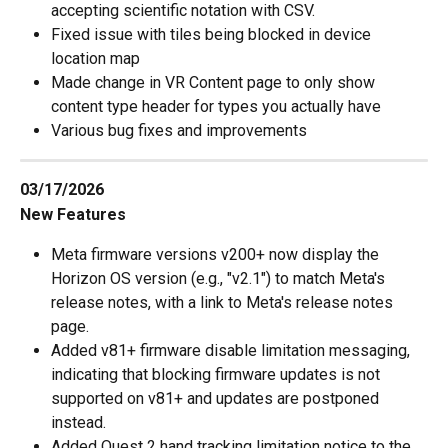
accepting scientific notation with CSV.
Fixed issue with tiles being blocked in device 
location map
Made change in VR Content page to only show 
content type header for types you actually have
Various bug fixes and improvements
03/17/2026
New Features
Meta firmware versions v200+ now display the 
Horizon OS version (e.g., "v2.1") to match Meta's 
release notes, with a link to Meta's release notes 
page.
Added v81+ firmware disable limitation messaging, 
indicating that blocking firmware updates is not 
supported on v81+ and updates are postponed 
instead.
Added Quest 2 hand tracking limitation notice to the 