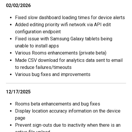
02/02/2026
Fixed slow dashboard loading times for device alerts
Added editing priority wifi network via API edit 
configuration endpoint
Fixed issue with Samsung Galaxy tablets being 
unable to install apps
Various Rooms enhancements (private beta)
Made CSV download for analytics data sent to email 
to reduce failures/timeouts
Various bug fixes and improvements
12/17/2025
Rooms beta enhancements and bug fixes
Display location accuracy information on the device 
page
Prevent sign-outs due to inactivity when there is an 