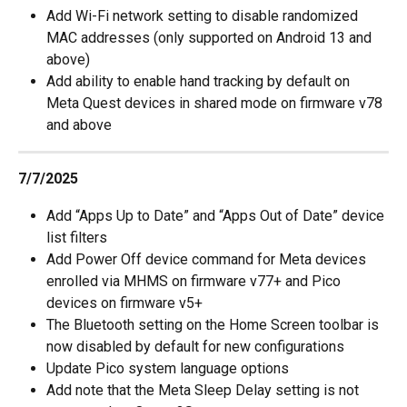
Add Wi-Fi network setting to disable randomized 
MAC addresses (only supported on Android 13 and 
above)
Add ability to enable hand tracking by default on 
Meta Quest devices in shared mode on firmware v78 
and above
7/7/2025
Add “Apps Up to Date” and “Apps Out of Date” device 
list filters
Add Power Off device command for Meta devices 
enrolled via MHMS on firmware v77+ and Pico 
devices on firmware v5+
The Bluetooth setting on the Home Screen toolbar is 
now disabled by default for new configurations
Update Pico system language options
Add note that the Meta Sleep Delay setting is not 