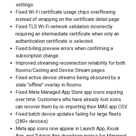
settings.
Fixed Wi-Fi certificate usage chips overflowing 
instead of wrapping on the certificate detail page.
Fixed TLS Wi-Fi network validation incorrectly 
requiring an intermediate certificate when only an 
authentication certificate is selected.
Fixed billing preview errors when confirming a 
subscription change.
Improved streaming reconnection reliability for both 
Rooms/Casting and Device Stream pages.
Fixed active device streams being obscured by a 
stale "offline" overlay in Rooms.
Fixed Meta Managed App Store app icons expiring 
over time. Customers who have already lost icons 
can recover them by re-importing their MAS app CSV.
Fixed batch device updates failing for large fleets 
(280+ devices).
Meta app icons now appear in Launch App, Kiosk 
App, and Tutorial App dropdown menus for Managed 