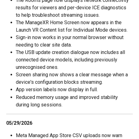
The Rooms page now displays network connectivity 
results for viewers and per-device ICE diagnostics 
to help troubleshoot streaming issues.
The ManageXR Home Screen now appears in the 
Launch VR Content list for Individual Mode devices.
Sign-in now works in your normal browser without 
needing to clear site data.
The USB update creation dialogue now includes all 
connected device models, including previously 
unrecognised ones.
Screen sharing now shows a clear message when a 
device's configuration blocks streaming.
App version labels now display in full.
Reduced memory usage and improved stability 
during long sessions.
05/29/2026
Meta Managed App Store CSV uploads now warn 