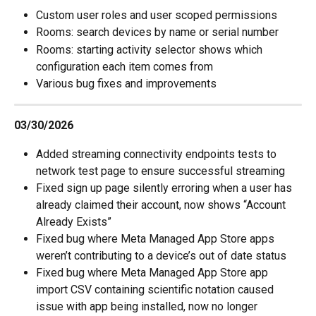
Custom user roles and user scoped permissions
Rooms: search devices by name or serial number
Rooms: starting activity selector shows which 
configuration each item comes from
Various bug fixes and improvements
03/30/2026
Added streaming connectivity endpoints tests to 
network test page to ensure successful streaming
Fixed sign up page silently erroring when a user has 
already claimed their account, now shows “Account 
Already Exists”
Fixed bug where Meta Managed App Store apps 
weren’t contributing to a device’s out of date status
Fixed bug where Meta Managed App Store app 
import CSV containing scientific notation caused 
issue with app being installed, now no longer 