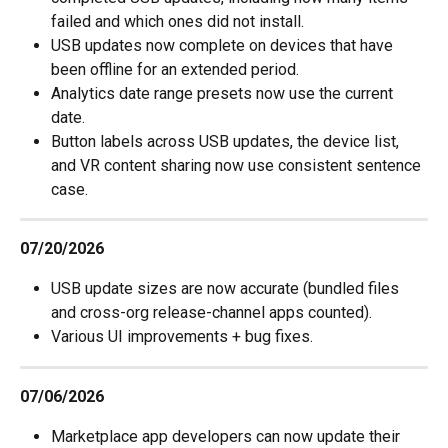
failed and which ones did not install.
USB updates now complete on devices that have 
been offline for an extended period.
Analytics date range presets now use the current 
date.
Button labels across USB updates, the device list, 
and VR content sharing now use consistent sentence 
case.
07/20/2026
USB update sizes are now accurate (bundled files 
and cross-org release-channel apps counted).
Various UI improvements + bug fixes.
07/06/2026
Marketplace app developers can now update their 