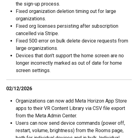
the sign-up process.
Fixed organization deletion timing out for large 
organizations.
Fixed org licenses persisting after subscription 
cancelled via Stripe.
Fixed 500 error on bulk delete device requests from 
large organizations.
Devices that don't support the home screen are no 
longer incorrectly marked as out of date for home 
screen settings.
02/12/2026
Organizations can now add Meta Horizon App Store 
apps to their VR Content Library via CSV file export 
from the Meta Admin Center.
Users can now send device commands (power off, 
restart, volume, brightness) from the Rooms page, 
both for individual devices and in bulk. Individual 