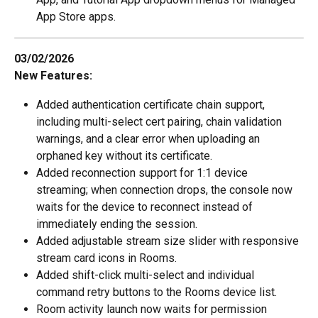
App Store apps.
03/02/2026
New Features:
Added authentication certificate chain support, 
including multi-select cert pairing, chain validation 
warnings, and a clear error when uploading an 
orphaned key without its certificate.
Added reconnection support for 1:1 device 
streaming; when connection drops, the console now 
waits for the device to reconnect instead of 
immediately ending the session.
Added adjustable stream size slider with responsive 
stream card icons in Rooms.
Added shift-click multi-select and individual 
command retry buttons to the Rooms device list.
Room activity launch now waits for permission 