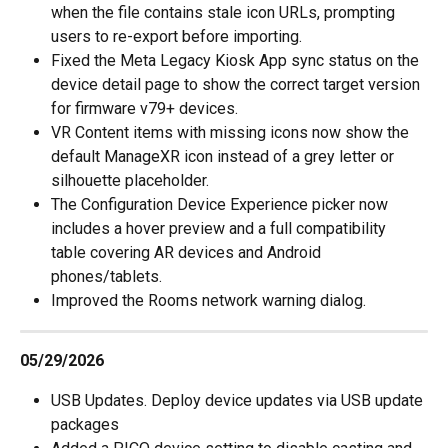
when the file contains stale icon URLs, prompting 
users to re-export before importing.
Fixed the Meta Legacy Kiosk App sync status on the 
device detail page to show the correct target version 
for firmware v79+ devices.
VR Content items with missing icons now show the 
default ManageXR icon instead of a grey letter or 
silhouette placeholder.
The Configuration Device Experience picker now 
includes a hover preview and a full compatibility 
table covering AR devices and Android 
phones/tablets.
Improved the Rooms network warning dialog.
05/29/2026
USB Updates. Deploy device updates via USB update 
packages