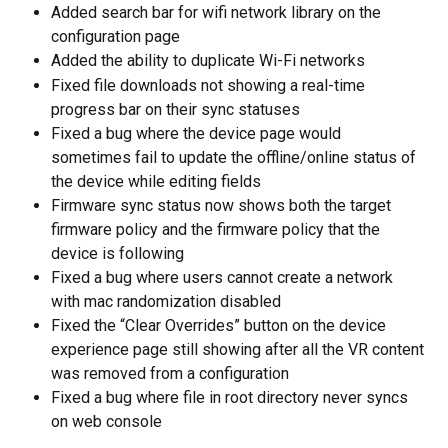
Added search bar for wifi network library on the 
configuration page
Added the ability to duplicate Wi-Fi networks
Fixed file downloads not showing a real-time 
progress bar on their sync statuses
Fixed a bug where the device page would 
sometimes fail to update the offline/online status of 
the device while editing fields
Firmware sync status now shows both the target 
firmware policy and the firmware policy that the 
device is following
Fixed a bug where users cannot create a network 
with mac randomization disabled
Fixed the “Clear Overrides” button on the device 
experience page still showing after all the VR content 
was removed from a configuration
Fixed a bug where file in root directory never syncs 
on web console