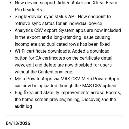
New device support. Added Anker and XReal Beam 
Pro headsets.
Single-device sync status API. New endpoint to 
retrieve sync status for an individual device.
Analytics CSV export. System apps are now included 
in the export, and a long-standing issue causing 
incomplete and duplicated rows has been fixed.
Wi-Fi certificate downloads. Added a download 
button for CA certificates on the certificate detail 
view; edit and delete are now disabled for users 
without the Content privilege.
Meta Private Apps via MAS CSV. Meta Private Apps 
can now be uploaded through the MAS CSV upload.
Bug fixes and stability improvements across Rooms, 
the home screen preview, billing, Discover, and the 
audit log.
04/13/2026