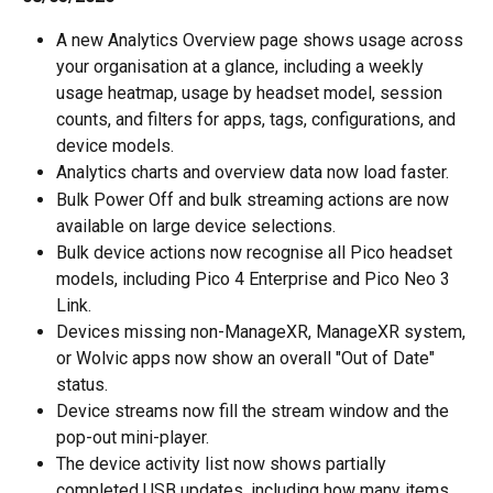
A new Analytics Overview page shows usage across 
your organisation at a glance, including a weekly 
usage heatmap, usage by headset model, session 
counts, and filters for apps, tags, configurations, and 
device models.
Analytics charts and overview data now load faster.
Bulk Power Off and bulk streaming actions are now 
available on large device selections.
Bulk device actions now recognise all Pico headset 
models, including Pico 4 Enterprise and Pico Neo 3 
Link.
Devices missing non-ManageXR, ManageXR system, 
or Wolvic apps now show an overall "Out of Date" 
status.
Device streams now fill the stream window and the 
pop-out mini-player.
The device activity list now shows partially 
completed USB updates, including how many items 