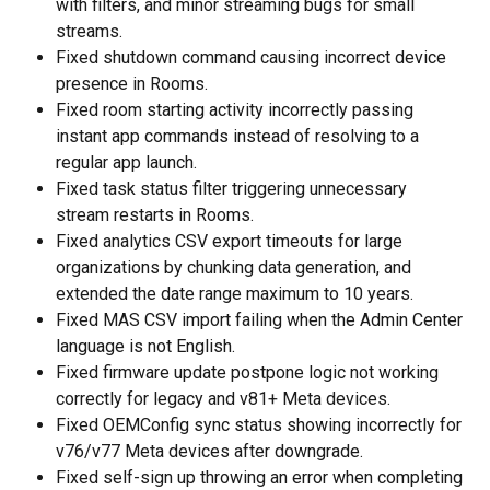
with filters, and minor streaming bugs for small 
streams.
Fixed shutdown command causing incorrect device 
presence in Rooms.
Fixed room starting activity incorrectly passing 
instant app commands instead of resolving to a 
regular app launch.
Fixed task status filter triggering unnecessary 
stream restarts in Rooms.
Fixed analytics CSV export timeouts for large 
organizations by chunking data generation, and 
extended the date range maximum to 10 years.
Fixed MAS CSV import failing when the Admin Center 
language is not English.
Fixed firmware update postpone logic not working 
correctly for legacy and v81+ Meta devices.
Fixed OEMConfig sync status showing incorrectly for 
v76/v77 Meta devices after downgrade.
Fixed self-sign up throwing an error when completing 