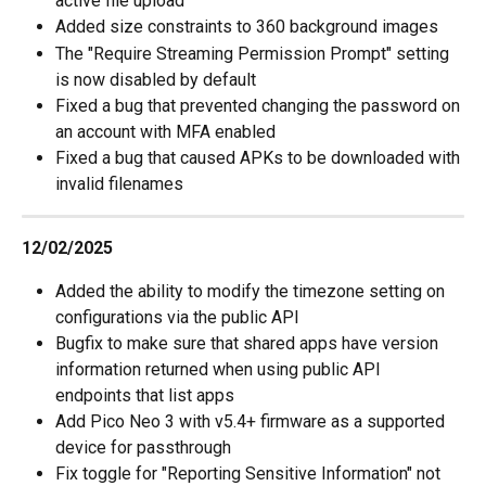
active file upload
Added size constraints to 360 background images
The "Require Streaming Permission Prompt" setting 
is now disabled by default
Fixed a bug that prevented changing the password on 
an account with MFA enabled
Fixed a bug that caused APKs to be downloaded with 
invalid filenames
12/02/2025
Added the ability to modify the timezone setting on 
configurations via the public API
Bugfix to make sure that shared apps have version 
information returned when using public API 
endpoints that list apps
Add Pico Neo 3 with v5.4+ firmware as a supported 
device for passthrough
Fix toggle for "Reporting Sensitive Information" not 