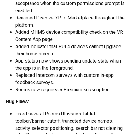
acceptance when the custom permissions prompt is 
enabled.
Renamed DiscoverXR to Marketplace throughout the 
platform.
Added MHMS device compatibility check on the VR 
Content App page.
Added indicator that PUI 4 devices cannot upgrade 
their home screen.
App status now shows pending update state when 
the app is in the foreground.
Replaced Intercom surveys with custom in-app 
feedback surveys.
Rooms now requires a Premium subscription.
Bug Fixes:
Fixed several Rooms UI issues: tablet 
toolbar/banner cutoff, truncated device names, 
activity selector positioning, search bar not clearing 