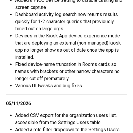
Added a PICO device setting to disable casting and 
screen capture
Dashboard activity log search now returns results 
quickly for 1-2 character queries that previously 
timed out on large orgs
Devices in the Kiosk App device experience mode 
that are deploying an external (non-managed) kiosk 
app no longer show as out of date once the app is 
installed.
Fixed device-name truncation in Rooms cards so 
names with brackets or other narrow characters no 
longer cut off prematurely
Various UI tweaks and bug fixes
05/11/2026
Added CSV export for the organization users list, 
accessible from the Settings Users table
Added a role filter dropdown to the Settings Users 