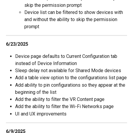
skip the permission prompt
Device list can be filtered to show devices with 
and without the ability to skip the permission 
prompt
6/23/2025
Device page defaults to Current Configuration tab 
instead of Device Information
Sleep delay not available for Shared Mode devices
Add a table view option to the configurations list page
Add ability to pin configurations so they appear at the 
beginning of the list
Add the ability to filter the VR Content page
Add the ability to filter the Wi-Fi Networks page
UI and UX improvements
6/9/2025