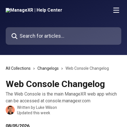
Skip to main content
Search for articles...
All Collections
Changelogs
Web Console Changelog
Web Console Changelog
The Web Console is the main ManageXR web app which
can be accessed at console.managexr.com
Written by
Luke Wilson
Updated this week
08/05/2026