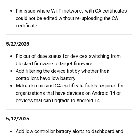
Fix issue where Wi-Fi networks with CA certificates 
could not be edited without re-uploading the CA 
certificate
5/27/2025
Fix out of date status for devices switching from 
blocked firmware to target firmware
Add filtering the device list by whether their 
controllers have low battery
Make domain and CA certificate fields required for 
organizations that have devices on Android 14 or 
devices that can upgrade to Android 14
5/12/2025
Add low controller battery alerts to dashboard and 