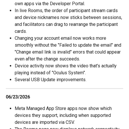
own apps via the Developer Portal.
In live Rooms, the order of participant stream cards 
and device nicknames now sticks between sessions, 
and facilitators can drag to rearrange the participant 
cards.
Changing your account email now works more 
smoothly without the "Failed to update the email" and 
"Change email link is invalid" errors that could appear 
even after the change succeeds.
Device activity now shows the video that's actually 
playing instead of "Oculus System".
Several USB Update improvements.
06/23/2026
Meta Managed App Store apps now show which 
devices they support, including when supported 
devices are imported via CSV.