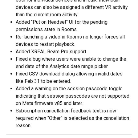
devices can also be assigned a different VR activity 
than the current room activity.
Added "Put on Headset" UI for the pending 
permissions state in Rooms.
Re-launching a video in Rooms no longer forces all 
devices to restart playback.
Added XREAL Beam Pro support
Fixed a bug where users were unable to change the 
end date of the Analytics date range picker.
Fixed CSV download dialog allowing invalid dates 
like Feb 31 to be entered.
Added a warning on the session passcode toggle 
indicating that session passcodes are not supported 
on Meta firmware v85 and later.
Subscription cancellation feedback text is now 
required when "Other" is selected as the cancellation 
reason.