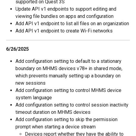
supported on Quest 3S
Update API v1 endpoints to support editing and 
viewing file bundles on apps and configuration
Add API v1 endpoint to list all files on an organization
Add API v1 endpoint to create Wi-Fi networks
6/26/2025
Add configuration setting to default to a stationary 
boundary on MHMS devices v78+ in shared mode, 
which prevents manually setting up a boundary on 
new sessions
Add configuration setting to control MHMS device 
system language
Add configuration setting to control session inactivity 
timeout duration on MHMS devices
Add configuration setting to skip the permission 
prompt when starting a device stream
Devices report whether they have the ability to 