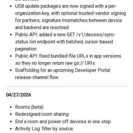
USB update packages are now signed with a per-
organization key, with optional trusted-vendor signing 
for partners; signature mismatches between device 
and backend are resolved 
Public API: added a new GET /v1/devices/sync-
status list endpoint with batched, cursor-based 
pagination 
Public API: fixed bundled-file URLs in app versions 
so they no longer return raw gs:// URIs 
Scaffolding for an upcoming Developer Portal 
release-channel flow
04/27/2026
Rooms (beta)
Redesigned room sharing.
End a room and power off devices in one step.
Activity Log: filter by source.