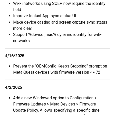
Wi-Fi networks using SCEP now require the identity 
field
Improve Instant App sync status UI
Make device casting and screen capture sync status 
more clear
Support %device_mac% dynamic identity for wifi-
networks
4/16/2025
Prevent the "OEMConfig Keeps Stopping" prompt on 
Meta Quest devices with firmware version <= 72
4/2/2025
Add a new Windowed option to Configuration > 
Firmware Updates > Meta Devices > Firmware 
Update Policy. Allows specifying a specific time 