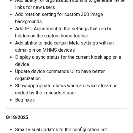
Add ability for organization admins to generate invite 
links for new users
Add rotation setting for custom 360 image 
backgrounds
Add IPD Adjustment to the settings that can be 
hidden on the custom home toolbar
Add ability to hide certain Meta settings with an 
admin pin on MHMS devices
Display a sync status for the current kiosk app on a 
device
Update device commands UI to have better 
organization
Show appropriate status when a device stream is 
ended by the in-headset user
Bug fixes
8/18/2025
Small visual updates to the configuration list