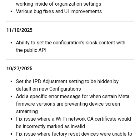
working inside of organization settings
Various bug fixes and UI improvements
11/10/2025
Ability to set the configuration’s kiosk content with 
the public API
10/27/2025
Set the IPD Adjustment setting to be hidden by 
default on new Configurations
Add a specific error message for when certain Meta 
firmware versions are preventing device screen 
streaming
Fix issue where a Wi-Fi network CA certificate would 
be incorrectly marked as invalid
Fix issue where factory reset devices were unable to 