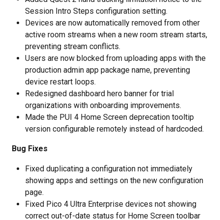
Session Intro Steps configuration setting.
Devices are now automatically removed from other 
active room streams when a new room stream starts, 
preventing stream conflicts.
Users are now blocked from uploading apps with the 
production admin app package name, preventing 
device restart loops.
Redesigned dashboard hero banner for trial 
organizations with onboarding improvements.
Made the PUI 4 Home Screen deprecation tooltip 
version configurable remotely instead of hardcoded.
Bug Fixes
Fixed duplicating a configuration not immediately 
showing apps and settings on the new configuration 
page.
Fixed Pico 4 Ultra Enterprise devices not showing 
correct out-of-date status for Home Screen toolbar 