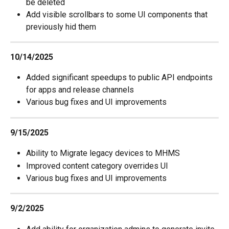
be deleted
Add visible scrollbars to some UI components that 
previously hid them
10/14/2025
Added significant speedups to public API endpoints 
for apps and release channels
Various bug fixes and UI improvements
9/15/2025
Ability to Migrate legacy devices to MHMS
Improved content category overrides UI
Various bug fixes and UI improvements
9/2/2025