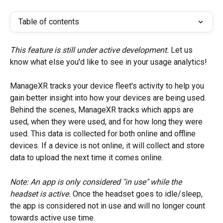
Table of contents
This feature is still under active development. 
Let us 
know what else you'd like to see in your usage analytics!
ManageXR tracks your device fleet's activity to help you 
gain better insight into how your devices are being used. 
Behind the scenes, ManageXR tracks which apps are 
used, when they were used, and for how long they were 
used. This data is collected for both online and offline 
devices. If a device is not online, it will collect and store 
data to upload the next time it comes online.
Note: An app is only considered "in use" while the 
headset is active. 
Once the headset goes to idle/sleep, 
the app is considered not in use and will no longer count 
towards active use time.