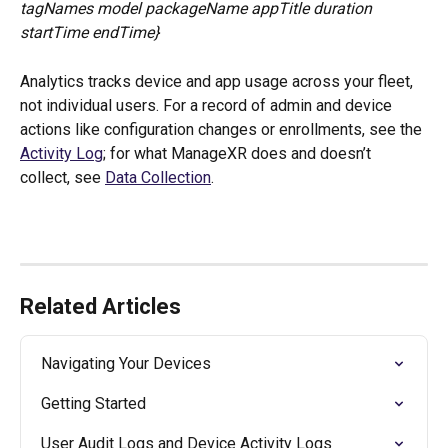
tagNames model packageName appTitle duration 
startTime endTime}
Analytics tracks device and app usage across your fleet, 
not individual users. For a record of admin and device 
actions like configuration changes or enrollments, see the 
Activity Log
; for what ManageXR does and doesn’t 
collect, see 
Data Collection
.
Related Articles
Navigating Your Devices
Getting Started
User Audit Logs and Device Activity Logs