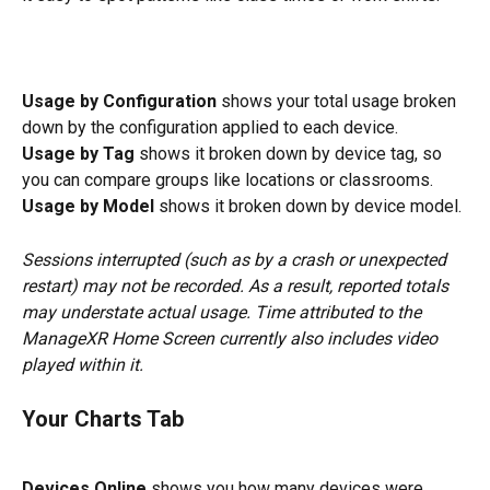
Usage by Configuration
 shows your total usage broken 
down by the configuration applied to each device.
Usage by Tag
 shows it broken down by device tag, so 
you can compare groups like locations or classrooms.
Usage by Model
 shows it broken down by device model.
Sessions interrupted (such as by a crash or unexpected 
restart) may not be recorded. As a result, reported totals 
may understate actual usage. Time attributed to the 
ManageXR Home Screen currently also includes video 
played within it.
Your Charts
 Tab
Devices Online
 shows you how many devices were 