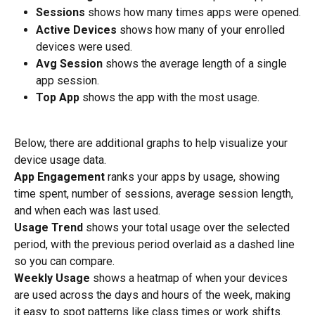
Sessions
 shows how many times apps were opened.
Active Devices
 shows how many of your enrolled 
devices were used.
Avg Session
 shows the average length of a single 
app session.
Top App
 shows the app with the most usage.
Below, there are additional graphs to help visualize your 
device usage data.
App Engagement
 ranks your apps by usage, showing 
time spent, number of sessions, average session length, 
and when each was last used.
Usage Trend
 shows your total usage over the selected 
period, with the previous period overlaid as a dashed line 
so you can compare.
Weekly Usage
 shows a heatmap of when your devices 
are used across the days and hours of the week, making 
it easy to spot patterns like class times or work shifts.