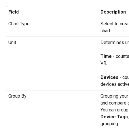
Field
Description
Chart Type
Select to creat
chart.
Unit
Determines un
Time 
- counts
VR.
Devices 
- co
devices active
Group By
Grouping your
and compare g
You can group
Device Tags
,
grouping.