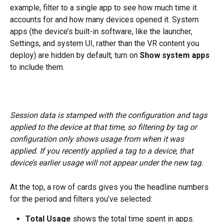
example, filter to a single app to see how much time it 
accounts for and how many devices opened it. System 
apps (the device’s built-in software, like the launcher, 
Settings, and system UI, rather than the VR content you 
deploy) are hidden by default; turn on 
Show system apps
to include them.
Session data is stamped with the configuration and tags 
applied to the device at that time, so filtering by tag or 
configuration only shows usage from when it was 
applied. If you recently applied a tag to a device, that 
device’s earlier usage will not appear under the new tag.
At the top, a row of cards gives you the headline numbers 
for the period and filters you’ve selected:
Total Usage
 shows the total time spent in apps.