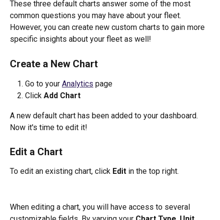
These three default charts answer some of the most 
common questions you may have about your fleet. 
However, you can create new custom charts to gain more 
specific insights about your fleet as well!
Create a New Chart
Go to your 
Analytics
 page
Click 
Add Chart
A new default chart has been added to your dashboard. 
Now it's time to edit it!
Edit a Chart
To edit an existing chart, click 
Edit
 in the top right.
When editing a chart, you will have access to several 
customizable fields. By varying your 
Chart Type
, 
Unit
, 