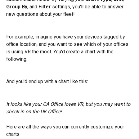
Group By
, and 
Filter
 settings, you'll be able to answer 
new questions about your fleet! 
For example, imagine you have your devices tagged by 
office location, and you want to see which of your offices 
is using VR the most. You'd create a chart with the 
following:
And you'd end up with a chart like this:
It looks like your CA Office loves VR, but you may want to 
check in on the UK Office!
Here are all the ways you can currently customize your 
charts: