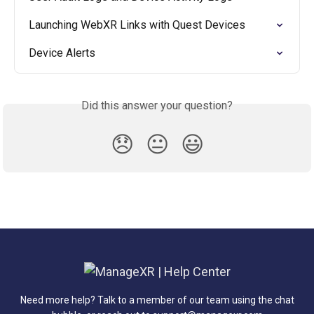
Launching WebXR Links with Quest Devices
Device Alerts
Did this answer your question?
😞
😐
😃
Need more help? Talk to a member of our team using the chat