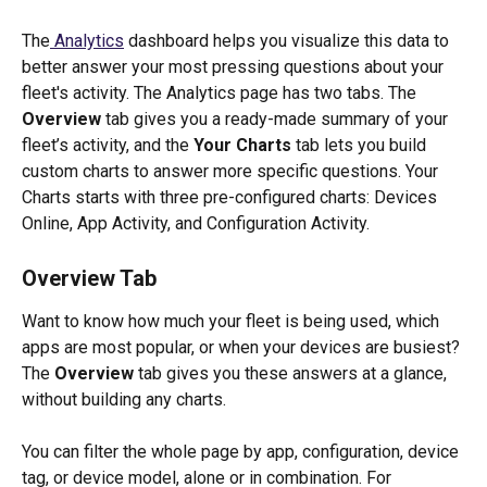
The
 Analytics
 dashboard helps you visualize this data to 
better answer your most pressing questions about your 
fleet's activity. The Analytics page has two tabs. The 
Overview
 tab gives you a ready-made summary of your 
fleet’s activity, and the 
Your Charts
 tab lets you build 
custom charts to answer more specific questions. Your 
Charts starts with three pre-configured charts: Devices 
Online, App Activity, and Configuration Activity.
Overview Tab
Want to know how much your fleet is being used, which 
apps are most popular, or when your devices are busiest? 
The 
Overview
 tab gives you these answers at a glance, 
without building any charts.
You can filter the whole page by app, configuration, device 
tag, or device model, alone or in combination. For 