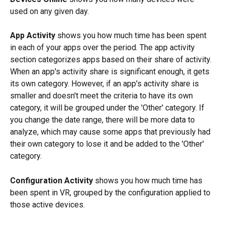
used on any given day.
App Activity
 shows you how much time has been spent 
in each of your apps over the period. The app activity 
section categorizes apps based on their share of activity. 
When an app's activity share is significant enough, it gets 
its own category. However, if an app's activity share is 
smaller and doesn't meet the criteria to have its own 
category, it will be grouped under the 'Other' category. If 
you change the date range, there will be more data to 
analyze, which may cause some apps that previously had 
their own category to lose it and be added to the 'Other' 
category.
Configuration Activity
 shows you how much time has 
been spent in VR, grouped by the configuration applied to 
those active devices.