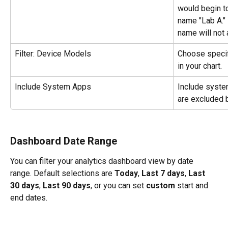
would begin to
name "Lab A." 
name will not a
Filter: Device Models
Choose specif
in your chart.
Include System Apps
Include
system
are excluded b
Dashboard Date Range
You can filter your analytics dashboard view by date 
range. Default selections are 
Today
, 
Last 7 days
, 
Last 
30 days
, 
Last 90 days
, or you can set 
custom
 start and 
end dates. 