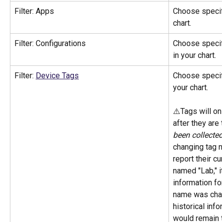
Filter: Apps
Choose specifi
chart. 
Filter: Configurations
Choose specifi
in your chart.
Filter: 
Device Tags
Choose specifi
your chart.
⚠️Tags will on
after they are
been collecte
changing tag 
report their cu
named "Lab," i
information for
name was chan
historical info
would remain 