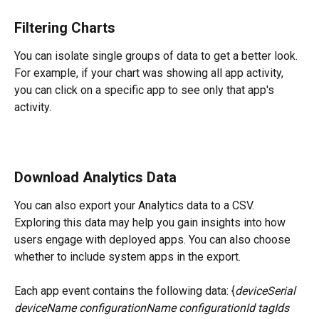
Filtering Charts
You can isolate single groups of data to get a better look. 
For example, if your chart was showing all app activity, 
you can click on a specific app to see only that app's 
activity.
Download Analytics Data
You can also export your Analytics data to a CSV. 
Exploring this data may help you gain insights into how 
users engage with deployed apps. You can also choose 
whether to include system apps in the export.
Each app event contains the following data: {
deviceSerial 
deviceName configurationName configurationId tagIds 