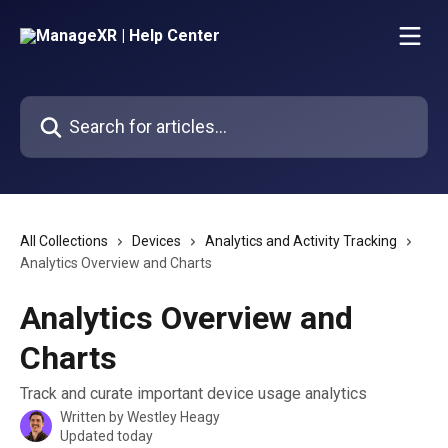
Skip to main content
Search for articles...
All Collections
Devices
Analytics and Activity Tracking
Analytics Overview and Charts
Analytics Overview and
Charts
Track and curate important device usage analytics
Written by
Westley Heagy
Updated today