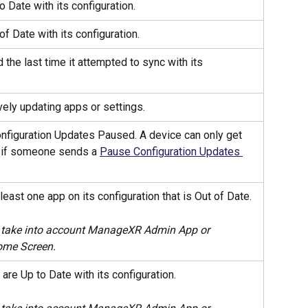
o Date with its configuration.
of Date with its configuration.
 the last time it attempted to sync with its 
vely updating apps or settings.
nfiguration Updates Paused. A device can only get 
e if someone sends a 
Pause Configuration Updates 
least one app on its configuration that is Out of Date. 
 take into account ManageXR Admin App or 
me Screen.
are Up to Date with its configuration.