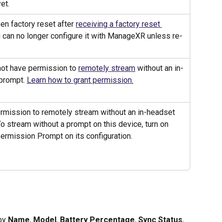
et.
n factory reset after 
receiving a factory reset 
u can no longer configure it with ManageXR unless re-
ot have permission to 
remotely stream
 without an in-
prompt. 
Learn how to grant permission.
rmission to remotely stream without an in-headset 
o stream without a prompt on this device, turn on 
ermission Prompt on its configuration. 
by 
Name
, 
Model
, 
Battery Percentage
, 
Sync Status
, 