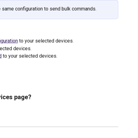
e same configuration to send bulk commands.
iguration
 to your selected devices.
lected devices.
d
 to your selected devices.
vices page?