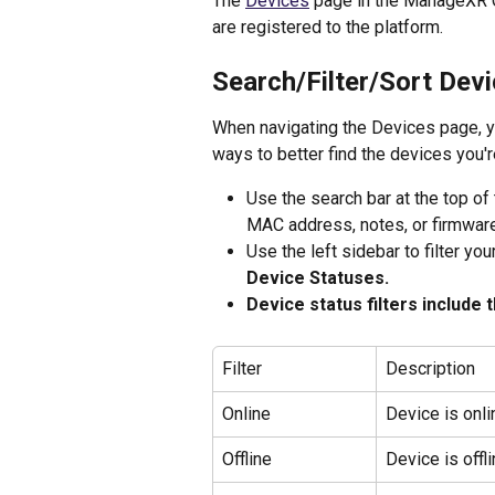
The 
Devices
 page in the ManageXR C
are registered to the platform. 
Search/Filter/Sort Dev
When navigating the Devices page, you
ways to better find the devices you'r
Use the search bar at the top of
MAC address, notes, or firmware
Use the left sidebar to filter you
Device Statuses.
Device status filters include t
Filter 
Description 
Online
Device is onli
Offline
Device is offli