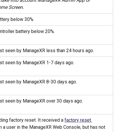
 take into account ManageXR Admin App or 
me Screen.
ttery below 30%.
ntroller battery below 20%.
st seen by ManageXR less than 24 hours ago.
ast seen by ManageXR 1-7 days ago.
ast seen by ManageXR 8-30 days ago.
st seen by ManageXR over 30 days ago.
ing factory reset. It received a 
factory reset 
m a user in the ManageXR Web Console, but has not 