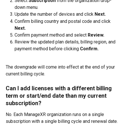
Select 
Subscription
 from the organization drop-
down menu.
Update the number of devices and click 
Next.
Confirm billing country and postal code and click 
Next.
Confirm payment method and select 
Review.
Review the updated plan details, billing region, and 
payment method before clicking 
Confirm.
The downgrade will come into effect at the end of your 
current billing cycle.
Can I add licenses with a different billing 
term or start/end date than my current 
subscription?
No. Each ManageXR organization runs on a single 
subscription with a single billing cycle and renewal date. 