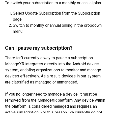
To switch your subscription to a monthly or annual plan:
Select Update Subscription from the Subscription 
page
Switch to monthly or annual billing in the dropdown 
menu: 
Can I pause my subscription?
There isn't currently a way to pause a subscription. 
ManageXR integrates directly into the Android device 
system, enabling organizations to monitor and manage 
devices effectively. As a result, devices in our system 
are classified as managed or unmanaged.
If you no longer need to manage a device, it must be 
removed from the ManageXR platform. Any device within 
the platform is considered managed and requires an 
active subscription. For this reason, we currently do not 