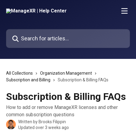
Skip to main content
Search for articles...
All Collections
Organization Management
Subscription and Billing
Subscription & Billing FAQs
Subscription & Billing FAQs
How to add or remove ManageXR licenses and other
common subscription questions
Written by
Brooks Filippin
Updated over 3 weeks ago