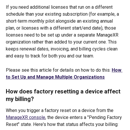
If you need additional licenses that run on a different 
schedule than your existing subscription (for example, a 
short-term monthly pilot alongside an existing annual 
plan, or licenses with a different start/end date), those 
licenses need to be set up under a separate ManageXR 
organization rather than added to your current one. This 
keeps renewal dates, invoicing, and billing cycles clean 
and easy to track for both you and our team. 
Please see this article for details on how to do this: 
How 
to Set Up and Manage Multiple Organizations
How does factory resetting a device affect 
my billing?
When you trigger a factory reset on a device from the 
ManageXR console
, the device enters a "Pending Factory 
Reset" state. Here's how that status affects your billing: