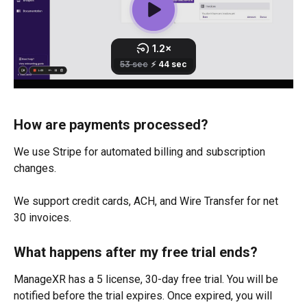
How are payments processed?
We use Stripe for automated billing and subscription 
changes. 
We support credit cards, ACH, and Wire Transfer for net 
30 invoices.
What happens after my free trial ends?
ManageXR has a 5 license, 30-day free trial. You will be 
notified before the trial expires. Once expired, you will 