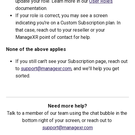
update your role. Learn more in our 
User Roles
documentation.
If your role is correct, you may see a screen 
indicating you're on a Custom Subscription plan. In 
that case, reach out to your reseller or your 
ManageXR point of contact for help.
None of the above applies
If you still can't see your Subscription page, reach out 
to 
support@managexr.com
, and we'll help you get 
sorted.
Need more help?
Talk to a member of our team using the chat bubble in the 
bottom right of your screen, or reach out to 
support@managexr.com