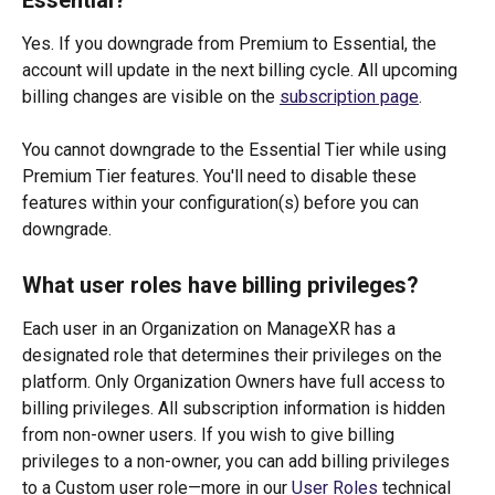
Yes. If you downgrade from Premium to Essential, the 
account will update in the next billing cycle. All upcoming 
billing changes are visible on the 
subscription page
.
You cannot downgrade to the Essential Tier while using 
Premium Tier features. You'll need to disable these 
features within your configuration(s) before you can 
downgrade. 
What user roles have billing privileges?
Each user in an Organization on ManageXR has a 
designated role that determines their privileges on the 
platform. Only Organization Owners have full access to 
billing privileges. All subscription information is hidden 
from non-owner users. If you wish to give billing 
privileges to a non-owner, you can add billing privileges 
to a Custom user role—more in our 
User Roles
 technical 