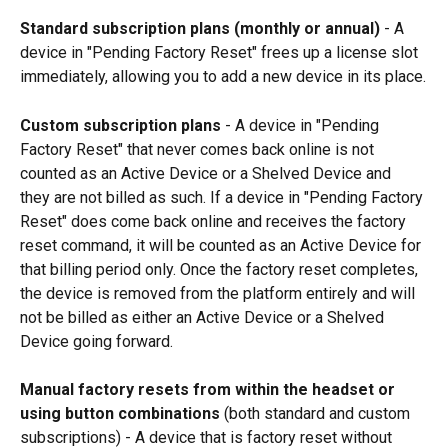
Standard subscription plans (monthly or annual)
 - A 
device in "Pending Factory Reset" frees up a license slot 
immediately, allowing you to add a new device in its place.
Custom subscription plans
 - A device in "Pending 
Factory Reset" that never comes back online is not 
counted as an Active Device or a Shelved Device and 
they are not billed as such. If a device in "Pending Factory 
Reset" does come back online and receives the factory 
reset command, it will be counted as an Active Device for 
that billing period only. Once the factory reset completes, 
the device is removed from the platform entirely and will 
not be billed as either an Active Device or a Shelved 
Device going forward.
Manual factory resets from within the headset or 
using button combinations
 (both standard and custom 
subscriptions) - A device that is factory reset without 