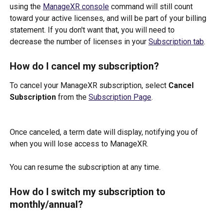
using the 
ManageXR console
 command will still count 
toward your active licenses, and will be part of your billing 
statement. If you don't want that, you will need to 
decrease the number of licenses in your 
Subscription tab
.
How do I cancel my subscription?
To cancel your ManageXR subscription, select 
Cancel 
Subscription
 from the 
Subscription Page
. 
Once canceled, a term date will display, notifying you of 
when you will lose access to ManageXR.
You can resume the subscription at any time. 
How do I switch my subscription to 
monthly/annual?