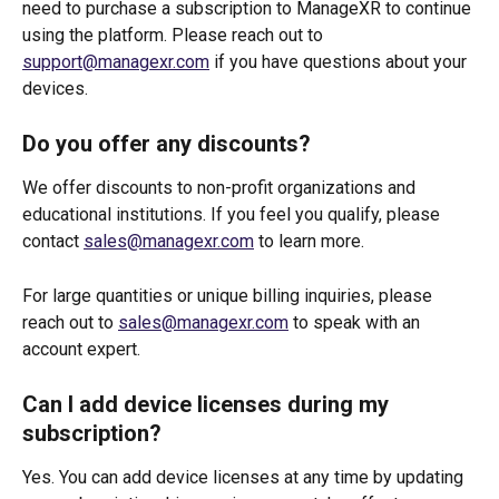
need to purchase a subscription to ManageXR to continue 
using the platform. Please reach out to 
support@managexr.com
 if you have questions about your 
devices.
Do you offer any discounts?
We offer discounts to non-profit organizations and 
educational institutions. If you feel you qualify, please 
contact 
sales@managexr.com
 to learn more.
For large quantities or unique billing inquiries, please 
reach out to 
sales@managexr.com
 to speak with an 
account expert.
Can I add device licenses during my 
subscription?
Yes. You can add device licenses at any time by updating 