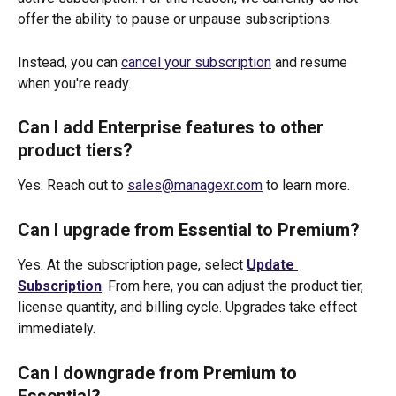
offer the ability to pause or unpause subscriptions. 
Instead, you can 
cancel your subscription
 and resume 
when you're ready.
Can I add Enterprise features to other 
product tiers?
Yes. Reach out to 
sales@managexr.com
 to learn more. 
Can I upgrade from Essential to Premium?
Yes. At the subscription page, select 
Update 
Subscription
. From here, you can adjust the product tier, 
license quantity, and billing cycle. Upgrades take effect 
immediately.
Can I downgrade from Premium to 
Essential?