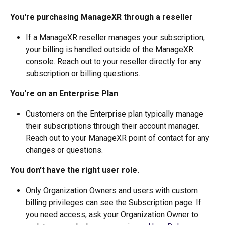
You're purchasing ManageXR through a reseller
If a ManageXR reseller manages your subscription, 
your billing is handled outside of the ManageXR 
console. Reach out to your reseller directly for any 
subscription or billing questions.
You're on an Enterprise Plan
Customers on the Enterprise plan typically manage 
their subscriptions through their account manager. 
Reach out to your ManageXR point of contact for any 
changes or questions.
You don't have the right user role.
Only Organization Owners and users with custom 
billing privileges can see the Subscription page. If 
you need access, ask your Organization Owner to 