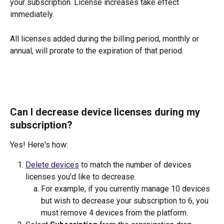
your subscription. License increases take effect 
immediately. 
All licenses added during the billing period, monthly or 
annual, will prorate to the expiration of that period.
Can I decrease device licenses during my 
subscription? 
Yes! Here's how:
Delete devices
 to match the number of devices 
licenses you'd like to decrease. 
For example, if you currently manage 10 devices 
but wish to decrease your subscription to 6, you 
must remove 4 devices from the platform.