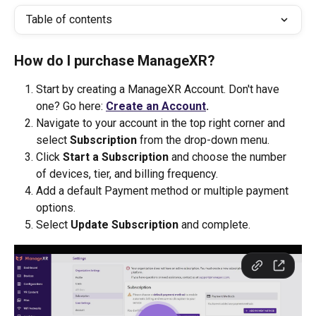
Table of contents
How do I purchase ManageXR? 
Start by creating a ManageXR Account. Don't have 
one? Go here: 
Create an Account
.
Navigate to your account in the top right corner and 
select 
Subscription 
from the drop-down menu.
Click 
Start a Subscription
 and choose the number 
of devices, tier, and billing frequency.
Add a default Payment method or multiple payment 
options.
Select 
Update Subscription
 and complete.