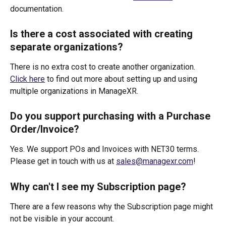
documentation.
Is there a cost associated with creating 
separate organizations?
There is no extra cost to create another organization. 
Click here
 to find out more about setting up and using 
multiple organizations in ManageXR.
Do you support purchasing with a Purchase 
Order/Invoice? 
Yes. We support POs and Invoices with NET30 terms. 
Please get in touch with us at 
sales@managexr.com
!
Why can't I see my Subscription page?
There are a few reasons why the Subscription page might 
not be visible in your account.