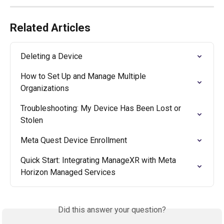
Related Articles
Deleting a Device
How to Set Up and Manage Multiple 
Organizations
Troubleshooting: My Device Has Been Lost or 
Stolen
Meta Quest Device Enrollment
Quick Start: Integrating ManageXR with Meta 
Horizon Managed Services
Did this answer your question?