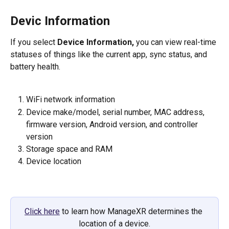
Devic Information
If you select 
Device Information,
 you can view real-time 
statuses of things like the current app, sync status, and 
battery health.  
WiFi network information
Device make/model, serial number, MAC address, 
firmware version, Android version, and controller 
version
Storage space and RAM
Device location
Click here
 to learn how ManageXR determines the 
location of a device.