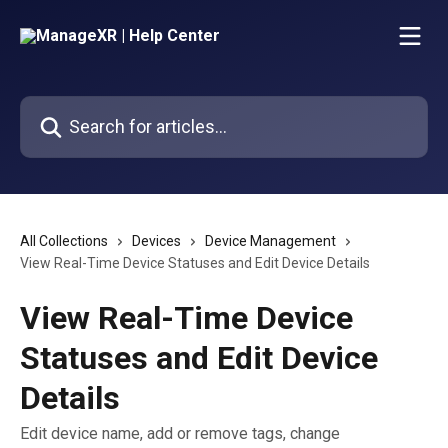
Skip to main content
Search for articles...
All Collections
Devices
Device Management
View Real-Time Device Statuses and Edit Device Details
View Real-Time Device
Statuses and Edit Device
Details
Edit device name, add or remove tags, change