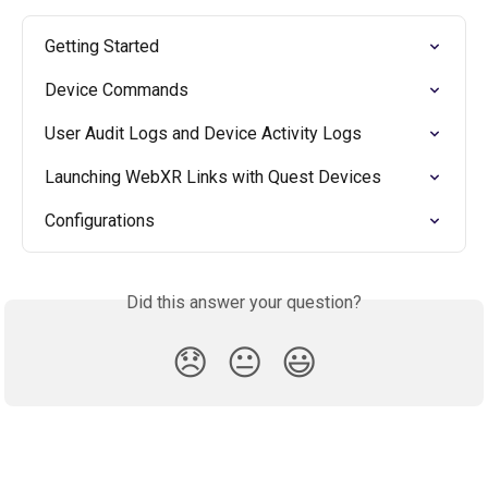
Getting Started
Device Commands
User Audit Logs and Device Activity Logs
Launching WebXR Links with Quest Devices
Configurations
Did this answer your question?
😞
😐
😃