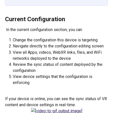
Current Configuration
 In the current configuration section, you can:
Change the configuration this device is targeting
Navigate directly to the configuration editing screen
View all Apps, videos, WebXR links, files, and WiFi 
networks deployed to the device
Review the sync status of content deployed by the 
configuration
View device settings that the configuration is 
enforcing
If your device is online, you can see the sync status of VR 
content and device settings in real-time.