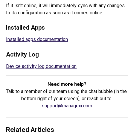
If it isn't online, it will immediately sync with any changes 
to its configuration as soon as it comes online.
Installed Apps
Installed apps documentation
Activity Log
Device activity log documentation
Need more help?
Talk to a member of our team using the chat bubble (in the 
bottom right of your screen), or reach out to 
support@managexr.com
Related Articles