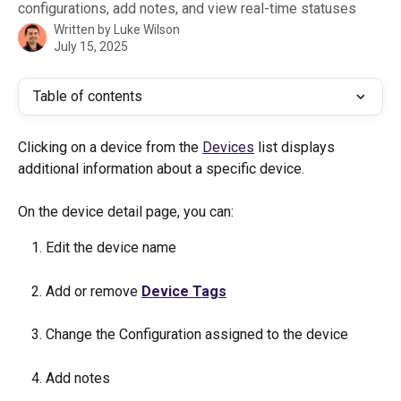
configurations, add notes, and view real-time statuses
Written by
Luke Wilson
July 15, 2025
Table of contents
Clicking on a device from the 
Devices
 list displays 
additional information about a specific device. 
On the device detail page, you can:
Edit the device name
Add or remove 
Device Tags
Change the Configuration assigned to the device
Add notes